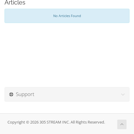
Articles
No Articles Found
Support
Copyright © 2026 305 STREAM INC. All Rights Reserved.