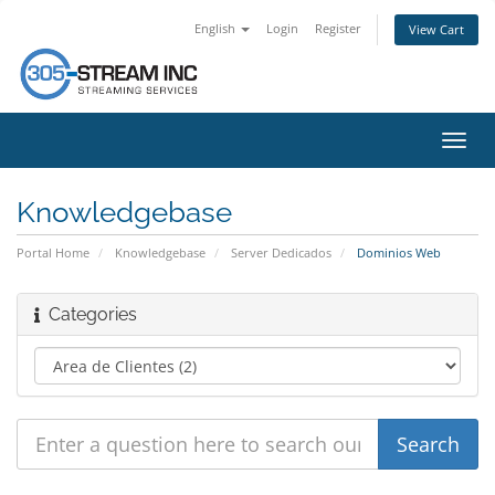
English
Login
Register
View Cart
Toggl
navig
Knowledgebase
Portal Home
Knowledgebase
Server Dedicados
Dominios Web
Categories