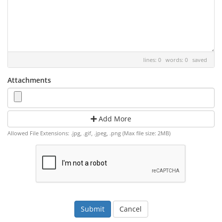
lines: 0 words: 0
saved
Attachments
Add More
Allowed File Extensions: .jpg, .gif, .jpeg, .png (Max file size: 2MB)
Cancel