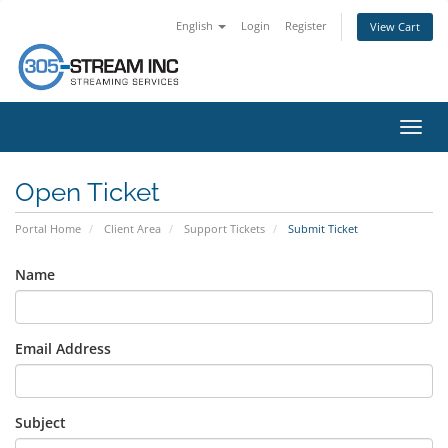
English
Login
Register
View Cart
Toggl
navig
Open Ticket
Portal Home
Client Area
Support Tickets
Submit Ticket
Name
Email Address
Subject