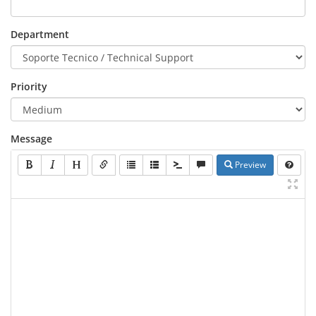
Department
Priority
Message
Preview