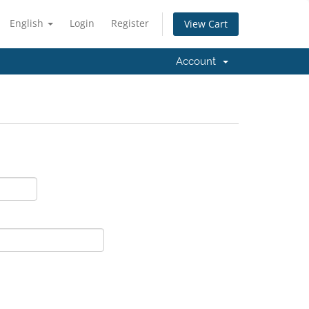
English
Login
Register
View Cart
Account