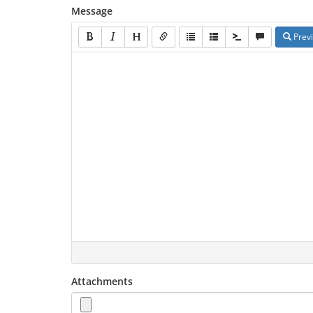
Message
Prev
Attachments