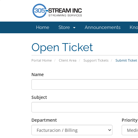
Home
Store
Announcements
Kno
Open Ticket
Portal Home
Client Area
Support Tickets
Submit Ticket
Name
Subject
Department
Priority