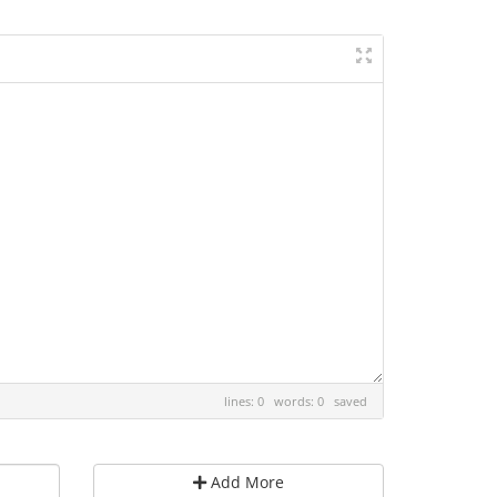
lines: 0 words: 0
saved
Add More