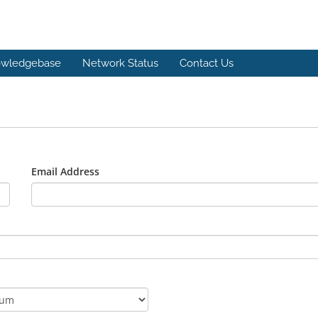
wledgebase
Network Status
Contact Us
Email Address