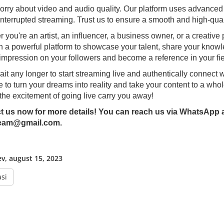
orry about video and audio quality. Our platform uses advanced 
nterrupted streaming. Trust us to ensure a smooth and high-qual
 you're an artist, an influencer, a business owner, or a creative 
h a powerful platform to showcase your talent, share your know
 impression on your followers and become a reference in your fie
ait any longer to start streaming live and authentically connect 
e to turn your dreams into reality and take your content to a whol
 the excitement of going live carry you away!
t us now for more details! You can reach us via WhatsApp at
eam@gmail.com.
ev, august 15, 2023
si