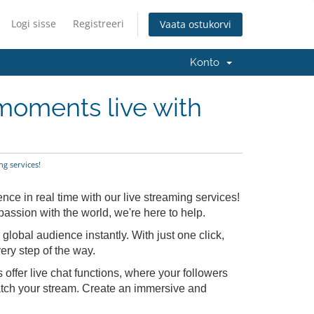
Logi sisse
Registreeri
Vaata ostukorvi
Konto
moments live with
g services!
ce in real time with our live streaming services!
assion with the world, we're here to help.
global audience instantly. With just one click,
ery step of the way.
offer live chat functions, where your followers
tch your stream. Create an immersive and