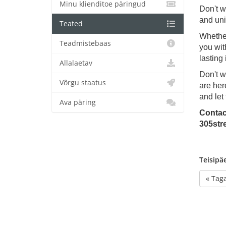
Minu klienditoe päringud
Don't w
and uni
Teated
Whether
Teadmistebaas
you wit
lasting
Allalaetav
Don't w
Võrgu staatus
are her
and let
Ava päring
Contac
305str
Teisipä
« Taga