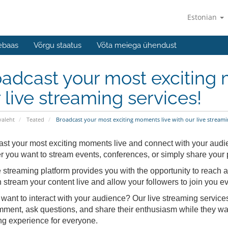
Estonian
ebaas
Võrgu staatus
Võta meiega ühendust
adcast your most exciting 
 live streaming services!
valeht
Teated
Broadcast your most exciting moments live with our live streamin
st your most exciting moments live and connect with your audien
 you want to stream events, conferences, or simply share your p
e streaming platform provides you with the opportunity to reach a 
 stream your content live and allow your followers to join you ev
want to interact with your audience? Our live streaming services 
ment, ask questions, and share their enthusiasm while they wa
ng experience for everyone.