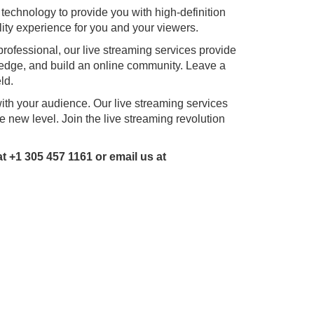
technology to provide you with high-definition
ity experience for you and your viewers.
professional, our live streaming services provide
ledge, and build an online community. Leave a
ld.
with your audience. Our live streaming services
e new level. Join the live streaming revolution
 +1 305 457 1161 or email us at