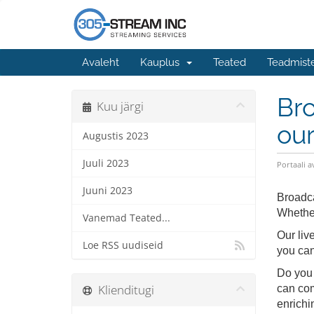
Avaleht
Kauplus
Teated
Teadmist
Bro
Kuu järgi
our
Augustis 2023
Juuli 2023
Portaali a
Juuni 2023
Broadca
Whether
Vanemad Teated...
Our liv
Loe RSS uudiseid
you can
Do you 
Klienditugi
can com
enrichi