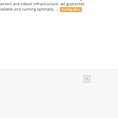
servers and robust infrastructure, we guarantee
ailable and running optimally, ...
Pročitaj više »