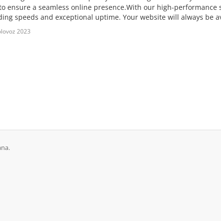
 to ensure a seamless online presence.With our high-performance 
ading speeds and exceptional uptime. Your website will always be av
lovoz 2023
ana.