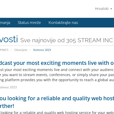
Hrvatski
znanja
Status mreže
Kontaktirajte nas
vosti
Sve najnovije od 305 STREAM INC
WHMCS
Obavijesti
Kolovoz 2023
cast your most exciting moments live with ou
st your most exciting moments live and connect with your audience 
 you want to stream events, conferences, or simply share your pass
ng platform provides you with the opportunity to reach a global aud
olovoz 2023
ou looking for a reliable and quality web hos
rther!
looking for a reliable and quality web hosting service for your web