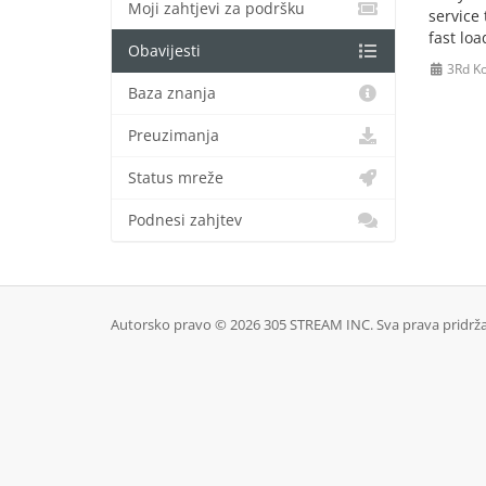
Moji zahtjevi za podršku
service
fast lo
Obavijesti
3Rd Ko
Baza znanja
Preuzimanja
Status mreže
Podnesi zahjtev
Autorsko pravo © 2026 305 STREAM INC. Sva prava pridrž