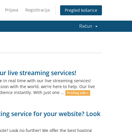
Prijava
Registtracija
Pregled košarice
Račun
r live streaming services!
in real time with our live streaming services!
ion with the world, we're here to help. Our live
ience instantly. With just one ...
Pročitaj više »
ting service for your website? Look
site? Look no further! We offer the best hosting