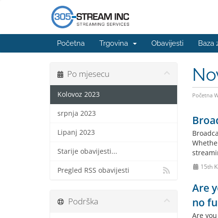
Početna
Trgovina
Obavijesti
Baza 
No
Po mjesecu
Kolovoz 2023
Početna 
srpnja 2023
Broad
Lipanj 2023
Broadca
Whether
Starije obavijesti...
streami
15th K
Pregled RSS obavijesti
Are y
Podrška
no fu
Are you 